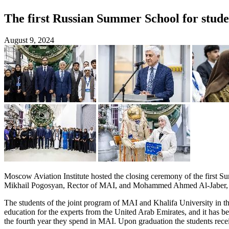
The first Russian Summer School for stud
August 9, 2024
Moscow Aviation Institute hosted the closing ceremony of the first S
Mikhail Pogosyan, Rector of MAI, and Mohammed Ahmed Al-Jaber, Am
The students of the joint program of MAI and Khalifa University in t
education for the experts from the United Arab Emirates, and it has be
the fourth year they spend in MAI. Upon graduation the students recei