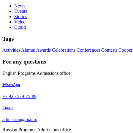
News
Events
Stories
Video
Cloud
Tags
Activities
Alumni
Awards
Celebrations
Conferences
Contests
Cooper
For any questions
English Programs Admissions office
WhatsApp
+7 925 579-75-89
Email
admission@mai.ru
Russian Programs Admissions office