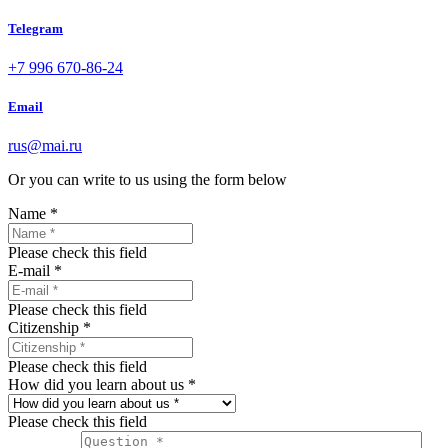
Telegram
+7 996 670-86-24
Email
rus@mai.ru
Or you can write to us using the form below
Name
*
Please check this field
E-mail
*
Please check this field
Citizenship
*
Please check this field
How did you learn about us
*
Please check this field