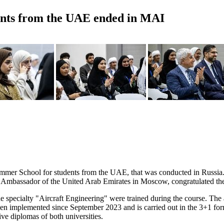
ents from the UAE ended in MAI
ummer School for students from the UAE, that was conducted in Russia. 
bassador of the United Arab Emirates in Moscow, congratulated the 
he specialty "Aircraft Engineering" were trained during the course. The
en implemented since September 2023 and is carried out in the 3+1 format
ve diplomas of both universities.