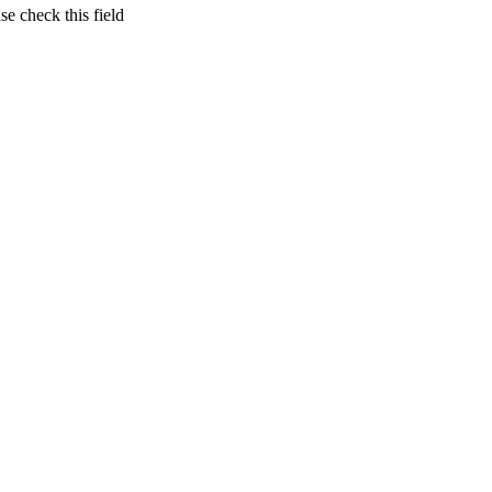
se check this field