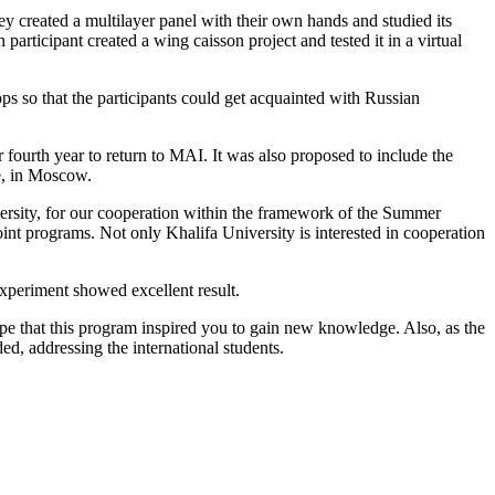
 created a multilayer panel with their own hands and studied its
rticipant created a wing caisson project and tested it in a virtual
s so that the participants could get acquainted with Russian
urth year to return to MAI. It was also proposed to include the
re, in Moscow.
versity, for our cooperation within the framework of the Summer
oint programs. Not only Khalifa University is interested in cooperation
xperiment showed excellent result.
ope that this program inspired you to gain new knowledge. Also, as the
d, addressing the international students.