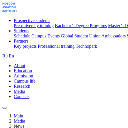
Prospective students
Pre-university training
Bachelor’s Degree Programs
Master’s D
Students
Schedule
Campus
Events
Global Student Union
Ambassadors
Partners
Key projects
Professional training
Technopark
Ru
En
About
Education
Admission
Campus life
Research
Media
Contacts
Main
Media
News