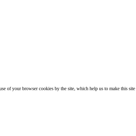
se of your browser cookies by the site, which help us to make this sit