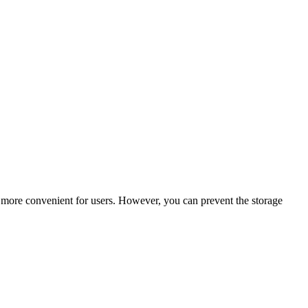
e more convenient for users. However, you can prevent the storage