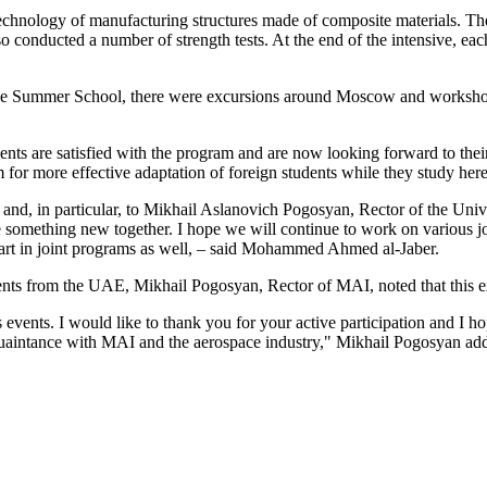
hnology of manufacturing structures made of composite materials. They
nducted a number of strength tests. At the end of the intensive, each pa
f the Summer School, there were excursions around Moscow and workshop
re satisfied with the program and are now looking forward to their fo
 for more effective adaptation of foreign students while they study he
and, in particular, to Mikhail Aslanovich Pogosyan, Rector of the Uni
te something new together. I hope we will continue to work on various j
 part in joint programs as well, – said Mohammed Ahmed al-Jaber.
ents from the UAE, Mikhail Pogosyan, Rector of MAI, noted that this e
events. I would like to thank you for your active participation and I h
quaintance with MAI and the aerospace industry," Mikhail Pogosyan adde