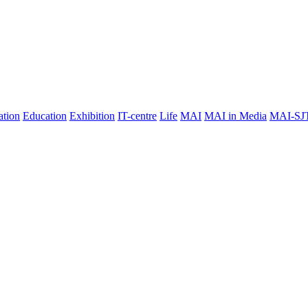
ation
Education
Exhibition
IT-centre
Life
MAI
MAI in Media
MAI-SJ