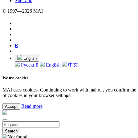
Site Map
© 1997—2026 MAI
R
English
Русский
English
中文
We use cookies
MAI uses cookies. Continuing to work with mai.ru , you confirm the u
of cookies in your browser settings.
Read more
Accept
Search