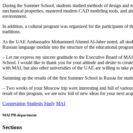
During the Summer School, students studied methods of design and tec
mechanical properties, mastered modern CAD modeling tools, and also co
environment.
In addition, a cultural program was organized for the participants o
traditions.
As the UAE Ambassador Mohammed Ahmed Al-Jaber noted, all students a
Russian language module into the structure of the educational program
– Let me express my sincere gratitude to the Executive Board of MAI 
School. I would like to thank you for your attitude and desire to crea
with MAI, but also other universities of the UAE are willing to take
Summing up the results of the first Summer School in Russia for stud
– Two weeks of your Moscow trip were interesting and full of various 
result of this program, we are now full of new ideas for your next ac
Cooperation
Students
Study
MAI
MAI PR-department
Sections