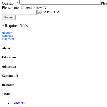
Question
*
Plea
Please enter the text below
*
:
Submit
*
Required fields
About
Education
Admission
Campus life
Research
Media
Contacts