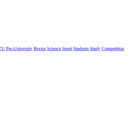
TU
Pre-University
Rector
Science
Sport
Students
Study
Сompetition