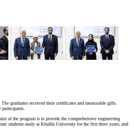
The graduates received their certificates and memorable gifts.
participants.
 aim of the program is to provide the comprehensive engineering
: students study at Khalifa University for the first three years, and