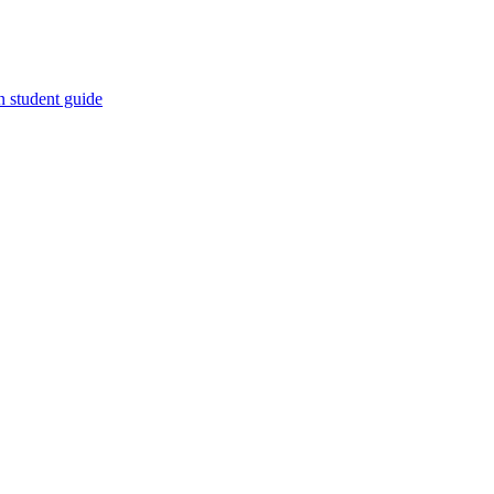
n student guide