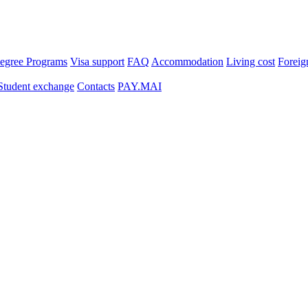
egree Programs
Visa support
FAQ
Accommodation
Living cost
Foreig
Student exchange
Contacts
PAY.MAI