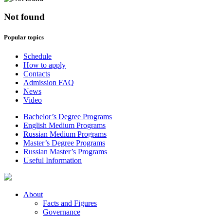
Not found
Popular topics
Schedule
How to apply
Contacts
Admission FAQ
News
Video
Bachelor’s Degree Programs
English Medium Programs
Russian Medium Programs
Master’s Degree Programs
Russian Master’s Programs
Useful Information
About
Facts and Figures
Governance