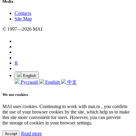
Media
Contacts
Site Map
© 1997—2026 MAI
R
English
Русский
English
中文
We use cookies
MAI uses cookies. Continuing to work with mai.ru , you confirm
the use of your browser cookies by the site, which help us to make
this site more convenient for users. However, you can prevent
the storage of cookies in your browser settings.
Read more
Accept