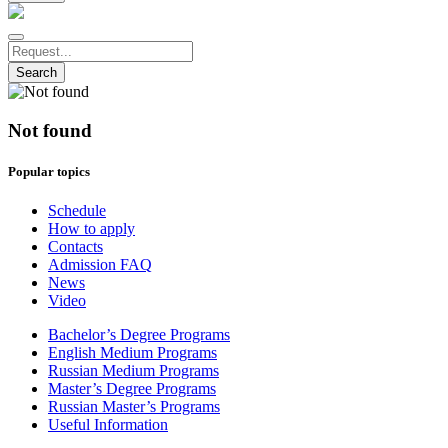
Search
Not found
Popular topics
Schedule
How to apply
Contacts
Admission FAQ
News
Video
Bachelor’s Degree Programs
English Medium Programs
Russian Medium Programs
Master’s Degree Programs
Russian Master’s Programs
Useful Information