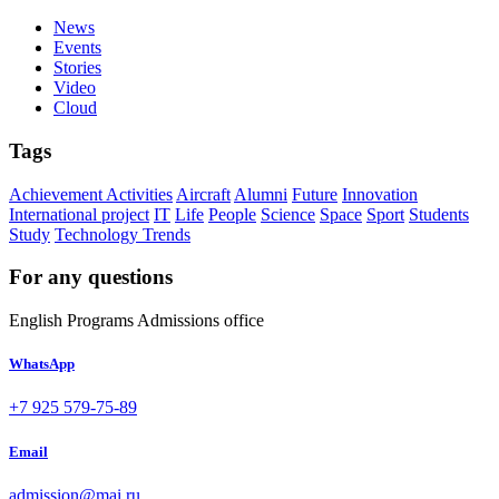
News
Events
Stories
Video
Cloud
Tags
Achievement
Activities
Aircraft
Alumni
Future
Innovation
International project
IT
Life
People
Science
Space
Sport
Students
Study
Technology
Trends
For any questions
English Programs Admissions office
WhatsApp
+7 925 579-75-89
Email
admission@mai.ru