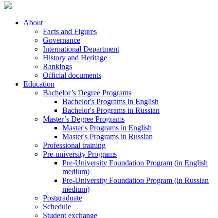
About
Facts and Figures
Governance
International Department
History and Heritage
Rankings
Official documents
Education
Bachelor’s Degree Programs
Bachelor's Programs in English
Bachelor's Programs in Russian
Master’s Degree Programs
Master's Programs in English
Master's Programs in Russian
Professional training
Pre-university Programs
Pre-University Foundation Program (in English
medium)
Pre-University Foundation Program (in Russian
medium)
Postgraduate
Schedule
Student exchange