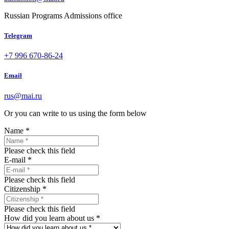
Russian Programs Admissions office
Telegram
+7 996 670-86-24
Email
rus@mai.ru
Or you can write to us using the form below
Name
*
Please check this field
E-mail
*
Please check this field
Citizenship
*
Please check this field
How did you learn about us
*