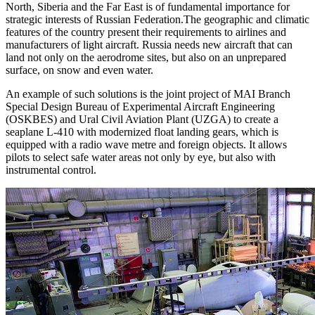
North, Siberia and the Far East is of fundamental importance for
strategic interests of Russian Federation.The geographic and climatic
features of the country present their requirements to airlines and
manufacturers of light aircraft. Russia needs new aircraft that can
land not only on the aerodrome sites, but also on an unprepared
surface, on snow and even water.
An example of such solutions is the joint project of MAI Branch
Special Design Bureau of Experimental Aircraft Engineering
(OSKBES) and Ural Civil Aviation Plant (UZGA) to create a
seaplane L-410 with modernized float landing gears, which is
equipped with a radio wave metre and foreign objects. It allows
pilots to select safe water areas not only by eye, but also with
instrumental control.