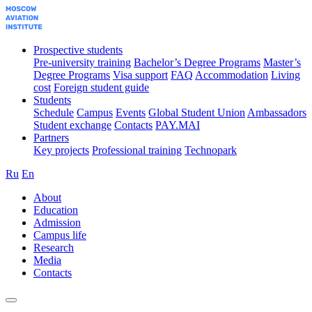
Prospective students
Pre-university training
Bachelor’s Degree Programs
Master’s
Degree Programs
Visa support
FAQ
Accommodation
Living
cost
Foreign student guide
Students
Schedule
Campus
Events
Global Student Union
Ambassadors
Student exchange
Contacts
PAY.MAI
Partners
Key projects
Professional training
Technopark
Ru
En
About
Education
Admission
Campus life
Research
Media
Contacts