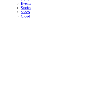
Events
Stories
Video
Cloud