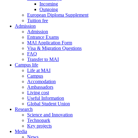
Incoming
Outgoing
European Diploma Supplement
Tuition fee
Admission
Admission
Entrance Exams
MAI Application Form
Visa & Migration Questions
FAQ
Transfer to MAI
Campus life
Life at MAI
Campus
Accomodation
Ambassadors
Living cost
Useful Information
Global Student Union
Research
Science and Innovation
Technopark
Key projects
Media
News