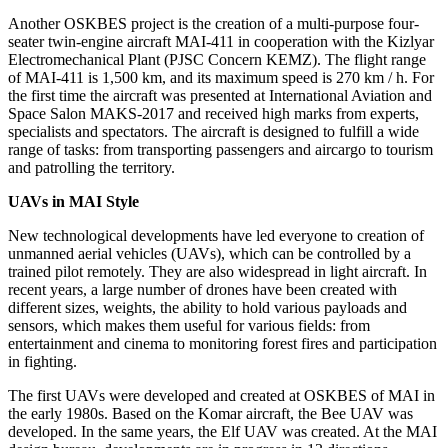
Another OSKBES project is the creation of a multi-purpose four-
seater twin-engine aircraft MAI-411 in cooperation with the Kizlyar
Electromechanical Plant (PJSC Concern KEMZ). The flight range
of MAI-411 is 1,500 km, and its maximum speed is 270 km / h. For
the first time the aircraft was presented at International Aviation and
Space Salon MAKS-2017 and received high marks from experts,
specialists and spectators. The aircraft is designed to fulfill a wide
range of tasks: from transporting passengers and aircargo to tourism
and patrolling the territory.
UAVs in MAI Style
New technological developments have led everyone to creation of
unmanned aerial vehicles (UAVs), which can be controlled by a
trained pilot remotely. They are also widespread in light aircraft. In
recent years, a large number of drones have been created with
different sizes, weights, the ability to hold various payloads and
sensors, which makes them useful for various fields: from
entertainment and cinema to monitoring forest fires and participation
in fighting.
The first UAVs were developed and created at OSKBES of MAI in
the early 1980s. Based on the Komar aircraft, the Bee UAV was
developed. In the same years, the Elf UAV was created. At the MAI