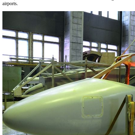
airports.