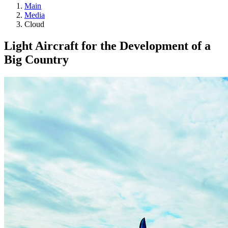
Main
Media
Cloud
Light Aircraft for the Development of a
Big Country