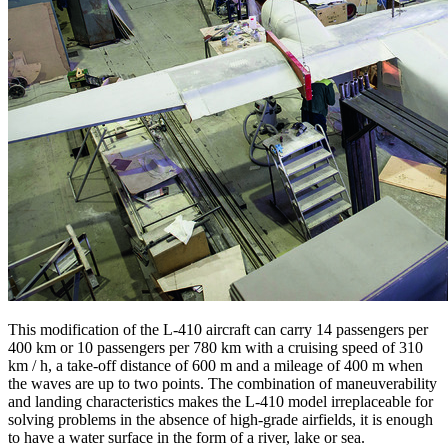
This modification of the L-410 aircraft can carry 14 passengers per
400 km or 10 passengers per 780 km with a cruising speed of 310
km / h, a take-off distance of 600 m and a mileage of 400 m when
the waves are up to two points. The combination of maneuverability
and landing characteristics makes the L-410 model irreplaceable for
solving problems in the absence of high-grade airfields, it is enough
to have a water surface in the form of a river, lake or sea.