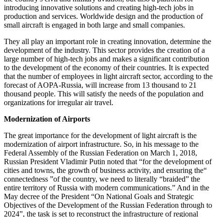
introducing innovative solutions and creating high-tech jobs in
production and services. Worldwide design and the production of
small aircraft is engaged in both large and small companies.
They all play an important role in creating innovation, determine the
development of the industry. This sector provides the creation of a
large number of high-tech jobs and makes a significant contribution
to the development of the economy of their countries. It is expected
that the number of employees in light aircraft sector, according to the
forecast of AOPA-Russia, will increase from 13 thousand to 21
thousand people. This will satisfy the needs of the population and
organizations for irregular air travel.
Modernization of Airports
The great importance for the development of light aircraft is the
modernization of airport infrastructure. So, in his message to the
Federal Assembly of the Russian Federation on March 1, 2018,
Russian President Vladimir Putin noted that “for the development of
cities and towns, the growth of business activity, and ensuring the“
connectedness ”of the country, we need to literally “braided” the
entire territory of Russia with modern communications.” And in the
May decree of the President “On National Goals and Strategic
Objectives of the Development of the Russian Federation through to
2024”, the task is set to reconstruct the infrastructure of regional