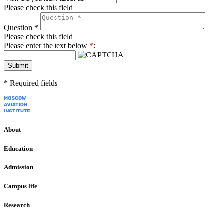
Please check this field
Question
*
Please check this field
Please enter the text below
*
:
Submit
*
Required fields
About
Education
Admission
Campus life
Research