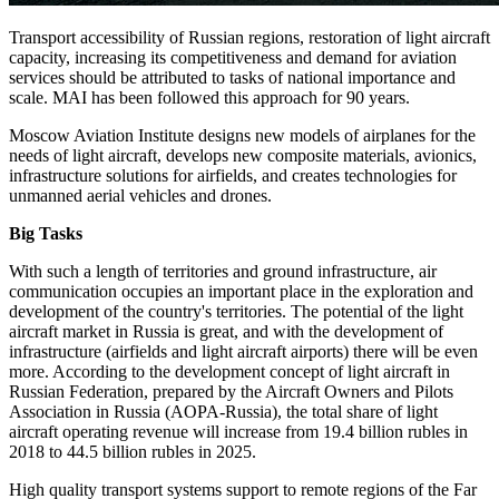
Transport accessibility of Russian regions, restoration of light aircraft
capacity, increasing its competitiveness and demand for aviation
services should be attributed to tasks of national importance and
scale. MAI has been followed this approach for 90 years.
Moscow Aviation Institute designs new models of airplanes for the
needs of light aircraft, develops new composite materials, avionics,
infrastructure solutions for airfields, and creates technologies for
unmanned aerial vehicles and drones.
Big Tasks
With such a length of territories and ground infrastructure, air
communication occupies an important place in the exploration and
development of the country's territories. The potential of the light
aircraft market in Russia is great, and with the development of
infrastructure (airfields and light aircraft airports) there will be even
more. According to the development concept of light aircraft in
Russian Federation, prepared by the Aircraft Owners and Pilots
Association in Russia (AOPA-Russia), the total share of light
aircraft operating revenue will increase from 19.4 billion rubles in
2018 to 44.5 billion rubles in 2025.
High quality transport systems support to remote regions of the Far