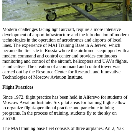
Modern challenges facing light aircraft, require a more intensive
development of airport infrastructure and the introduction of modern
technologies in the operation of aerodromes and airports of local
lines. The experience of MAI Training Base in Alferevo, which
became the first site in Russia where the airdrome is equipped with a
modern command and control center and provides continuous
monitoring and control of the aircraft, helicopters and UAVs flights,
is indicative. The creation of a command and control tower was
carried out by the Resource Center for Research and Innovative
Technologies of Moscow Aviation Institute.
Flight Practices
Since 1972, flight practice has been held in Alferevo for students of
Moscow Aviation Institute. Six pilot areas for training flights allow
to organize flight-operational practice and parachute training
programs. In the process of training, students fly to the sky on
aircraft.
The MAI training base fleet consists of three airplanes: An-2, Yak-