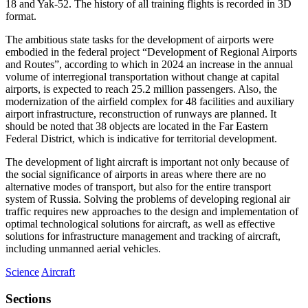
18 and Yak-52. The history of all training flights is recorded in 3D
format.
The ambitious state tasks for the development of airports were
embodied in the federal project “Development of Regional Airports
and Routes”, according to which in 2024 an increase in the annual
volume of interregional transportation without change at capital
airports, is expected to reach 25.2 million passengers. Also, the
modernization of the airfield complex for 48 facilities and auxiliary
airport infrastructure, reconstruction of runways are planned. It
should be noted that 38 objects are located in the Far Eastern
Federal District, which is indicative for territorial development.
The development of light aircraft is important not only because of
the social significance of airports in areas where there are no
alternative modes of transport, but also for the entire transport
system of Russia. Solving the problems of developing regional air
traffic requires new approaches to the design and implementation of
optimal technological solutions for aircraft, as well as effective
solutions for infrastructure management and tracking of aircraft,
including unmanned aerial vehicles.
Science
Aircraft
Sections