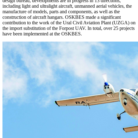
design bureau, developments are in progress in 13 directions,
including light and ultralight aircraft, unmanned aerial vehicles, the
manufacture of models, parts and components, as well as the
construction of aircraft hangars. OSKBES made a significant
contribution to the work of the Ural Civil Aviation Plant (UZGA) on
the import substitution of the Forpost UAV. In total, over 25 projects
have been implemented at the OSKBES.