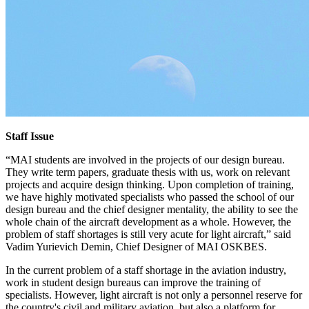
Staff Issue
“MAI students are involved in the projects of our design bureau.
They write term papers, graduate thesis with us, work on relevant
projects and acquire design thinking. Upon completion of training,
we have highly motivated specialists who passed the school of our
design bureau and the chief designer mentality, the ability to see the
whole chain of the aircraft development as a whole. However, the
problem of staff shortages is still very acute for light aircraft,” said
Vadim Yurievich Demin, Chief Designer of MAI OSKBES.
In the current problem of a staff shortage in the aviation industry,
work in student design bureaus can improve the training of
specialists. However, light aircraft is not only a personnel reserve for
the country's civil and military aviation, but also a platform for